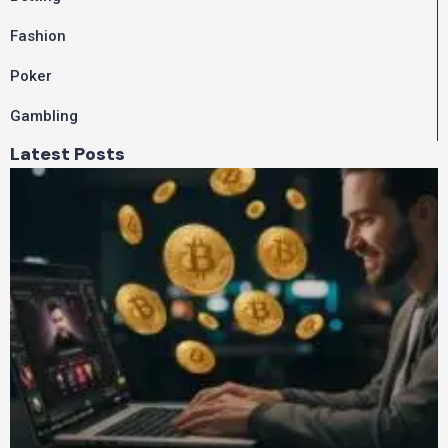
Fashion
Poker
Gambling
Latest Posts