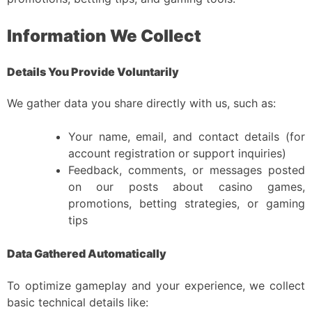
Information We Collect
Details You Provide Voluntarily
We gather data you share directly with us, such as:
Your name, email, and contact details (for
account registration or support inquiries)
Feedback, comments, or messages posted
on our posts about casino games,
promotions, betting strategies, or gaming
tips
Data Gathered Automatically
To optimize gameplay and your experience, we collect
basic technical details like: