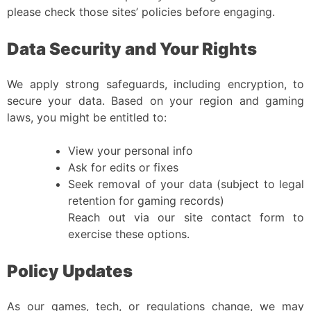
please check those sites’ policies before engaging.
Data Security and Your Rights
We apply strong safeguards, including encryption, to
secure your data. Based on your region and gaming
laws, you might be entitled to:
View your personal info
Ask for edits or fixes
Seek removal of your data (subject to legal
retention for gaming records)
Reach out via our site contact form to
exercise these options.
Policy Updates
As our games, tech, or regulations change, we may