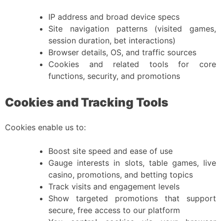
IP address and broad device specs
Site navigation patterns (visited games,
session duration, bet interactions)
Browser details, OS, and traffic sources
Cookies and related tools for core
functions, security, and promotions
Cookies and Tracking Tools
Cookies enable us to:
Boost site speed and ease of use
Gauge interests in slots, table games, live
casino, promotions, and betting topics
Track visits and engagement levels
Show targeted promotions that support
secure, free access to our platform