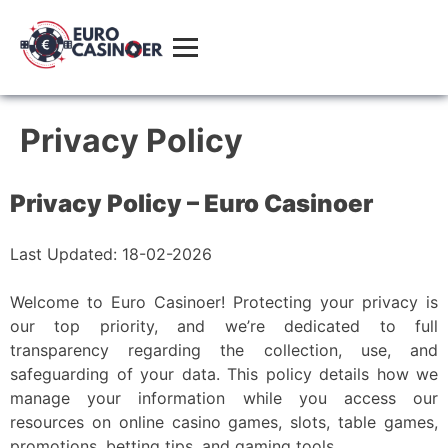
Privacy Policy
Privacy Policy – Euro Casinoer
Last Updated: 18-02-2026
Welcome to Euro Casinoer! Protecting your privacy is
our top priority, and we’re dedicated to full
transparency regarding the collection, use, and
safeguarding of your data. This policy details how we
manage your information while you access our
resources on online casino games, slots, table games,
promotions, betting tips, and gaming tools.