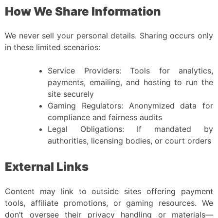
How We Share Information
We never sell your personal details. Sharing occurs only
in these limited scenarios:
Service Providers: Tools for analytics,
payments, emailing, and hosting to run the
site securely
Gaming Regulators: Anonymized data for
compliance and fairness audits
Legal Obligations: If mandated by
authorities, licensing bodies, or court orders
External Links
Content may link to outside sites offering payment
tools, affiliate promotions, or gaming resources. We
don’t oversee their privacy handling or materials—