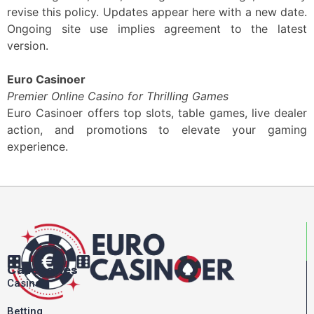
revise this policy. Updates appear here with a new date.
Ongoing site use implies agreement to the latest
version.
Euro Casinoer
Premier Online Casino for Thrilling Games
Euro Casinoer offers top slots, table games, live dealer
action, and promotions to elevate your gaming
experience.
Categories
Casino
Betting