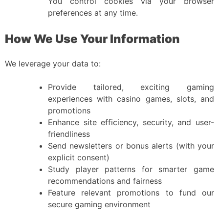
You control cookies via your browser
preferences at any time.
How We Use Your Information
We leverage your data to:
Provide tailored, exciting gaming
experiences with casino games, slots, and
promotions
Enhance site efficiency, security, and user-
friendliness
Send newsletters or bonus alerts (with your
explicit consent)
Study player patterns for smarter game
recommendations and fairness
Feature relevant promotions to fund our
secure gaming environment