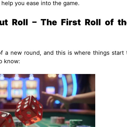
l help you ease into the game.
 Roll – The First Roll of th
of a new round, and this is where things start 
to know: