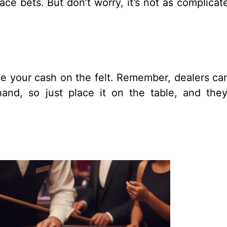
ce bets. But don’t worry, it’s not as complicat
ce your cash on the felt. Remember, dealers can
nd, so just place it on the table, and they’