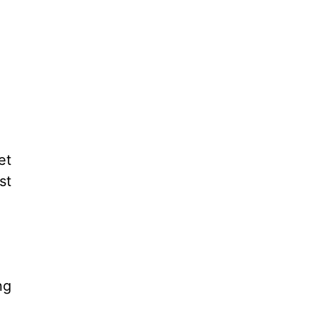
et
st
ng