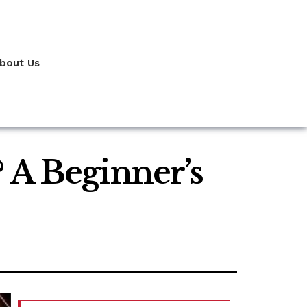
bout Us
 A Beginner’s