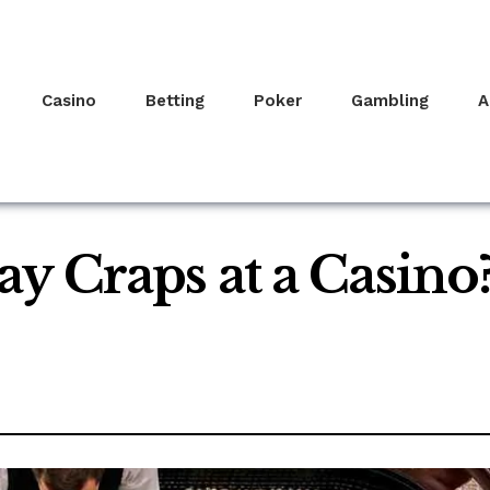
Casino
Betting
Poker
Gambling
A
y Craps at a Casino?