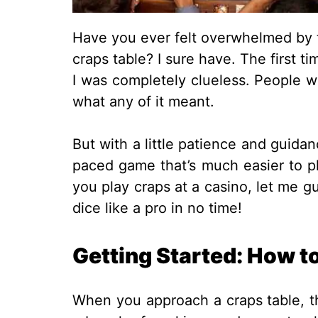
Have you ever felt overwhelmed by t
craps table? I sure have. The first t
I was completely clueless. People w
what any of it meant.
But with a little patience and guidance
paced game that’s much easier to pl
you play craps at a casino, let me gu
dice like a pro in no time!
Getting Started: How t
When you approach a craps table, the 