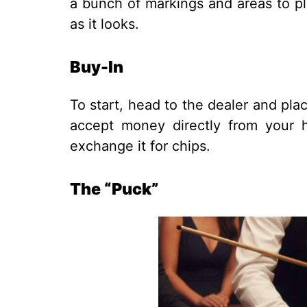
a bunch of markings and areas to pla
as it looks.
Buy-In
To start, head to the dealer and pla
accept money directly from your ha
exchange it for chips.
The “Puck”