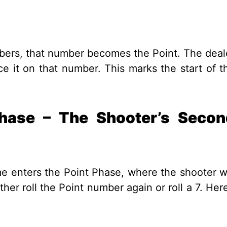
umbers, that number becomes the Point. The deal
e it on that number. This marks the start of t
hase – The Shooter’s Secon
me enters the Point Phase, where the shooter wi
ither roll the Point number again or roll a 7. Here