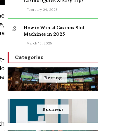
Casino: Quick & Easy Tips
February 24, 2025
he
e,
3
How to Win at Casinos Slot
ea
Machines in 2025
March 15, 2025
Categories
t-
do
he
Betting
Business
th