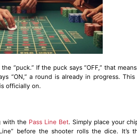
d the “puck.” If the puck says “OFF,” that means
ays “ON,” a round is already in progress. This 
 officially on.
g with the
Pass Line Bet
. Simply place your chi
ne” before the shooter rolls the dice. It’s t