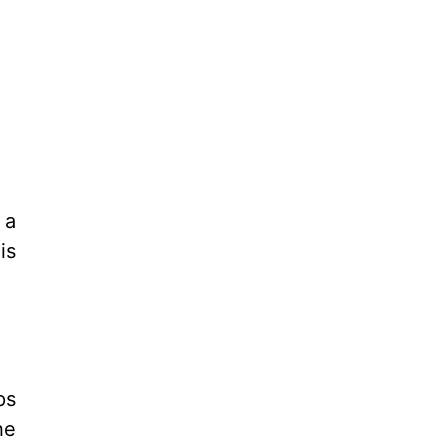
 a
is
ps
he