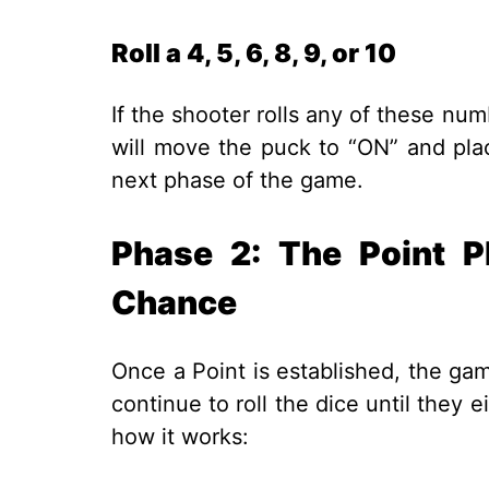
Roll a 4, 5, 6, 8, 9, or 10
If the shooter rolls any of these n
will move the puck to “ON” and plac
next phase of the game.
Phase 2: The Point P
Chance
Once a Point is established, the ga
continue to roll the dice until they e
how it works: