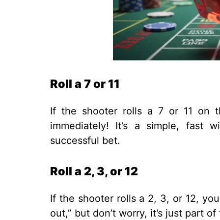
Roll a 7 or 11
If the shooter rolls a 7 or 11 on
immediately! It’s a simple, fast 
successful bet.
Roll a 2, 3, or 12
If the shooter rolls a 2, 3, or 12, yo
out,” but don’t worry, it’s just part o