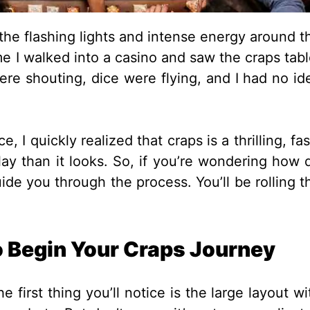
he flashing lights and intense energy around t
ime I walked into a casino and saw the craps tabl
ere shouting, dice were flying, and I had no id
, I quickly realized that craps is a thrilling, fas
ay than it looks. So, if you’re wondering how 
ide you through the process. You’ll be rolling t
o Begin Your Craps Journey
first thing you’ll notice is the large layout wi