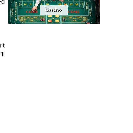
ed
Casino
’t
ll