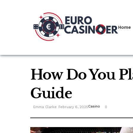
Home
How Do You Pla
Guide
Casino
Emma Clarke
February 6, 2025
0