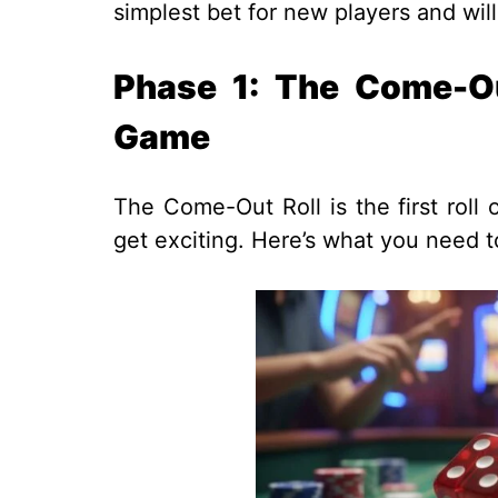
simplest bet for new players and wil
Phase 1: The Come-Out
Game
The Come-Out Roll is the first roll 
get exciting. Here’s what you need 