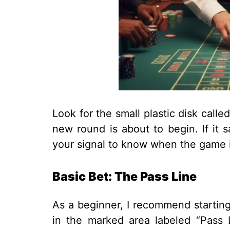
Look for the small plastic disk calle
new round is about to begin. If it s
your signal to know when the game is
Basic Bet: The Pass Line
As a beginner, I recommend startin
in the marked area labeled “Pass Li