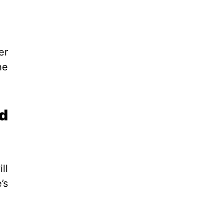
er
he
d
ll
’s