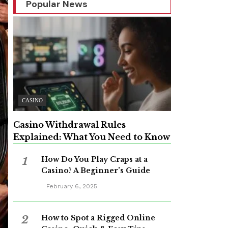
Popular News
CASINO
Casino Withdrawal Rules
Explained: What You Need to Know
1
How Do You Play Craps at a
Casino? A Beginner’s Guide
February 6, 2025
2
How to Spot a Rigged Online