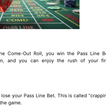
 the Come-Out Roll, you win the Pass Line B
win, and you can enjoy the rush of your fir
u lose your Pass Line Bet. This is called “crappi
f the game.