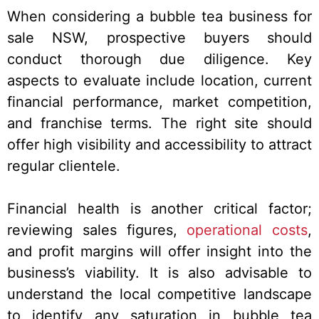
When considering a bubble tea business for
sale NSW, prospective buyers should
conduct thorough due diligence. Key
aspects to evaluate include location, current
financial performance, market competition,
and franchise terms. The right site should
offer high visibility and accessibility to attract
regular clientele.
Financial health is another critical factor;
reviewing sales figures,
operational costs
,
and profit margins will offer insight into the
business’s viability. It is also advisable to
understand the local competitive landscape
to identify any saturation in bubble tea