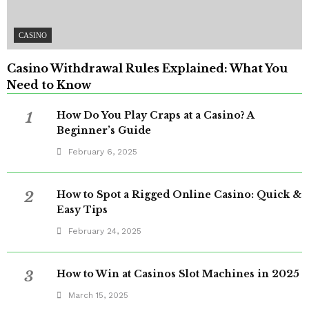
CASINO
Casino Withdrawal Rules Explained: What You
Need to Know
1
How Do You Play Craps at a Casino? A
Beginner’s Guide
February 6, 2025
2
How to Spot a Rigged Online Casino: Quick &
Easy Tips
February 24, 2025
3
How to Win at Casinos Slot Machines in 2025
March 15, 2025