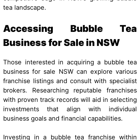
tea landscape.
Accessing Bubble Tea
Business for Sale in NSW
Those interested in acquiring a bubble tea
business for sale NSW can explore various
franchise listings and consult with specialist
brokers. Researching reputable franchises
with proven track records will aid in selecting
investments that align with individual
business goals and financial capabilities.
Investing in a bubble tea franchise within