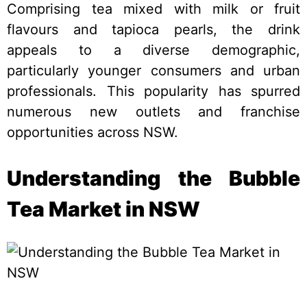
Comprising tea mixed with milk or fruit
flavours and tapioca pearls, the drink
appeals to a diverse demographic,
particularly younger consumers and urban
professionals. This popularity has spurred
numerous new outlets and franchise
opportunities across NSW.
Understanding the Bubble
Tea Market in NSW