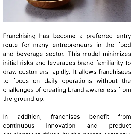
Franchising has become a preferred entry
route for many entrepreneurs in the food
and beverage sector. This model minimizes
initial risks and leverages brand familiarity to
draw customers rapidly. It allows franchisees
to focus on daily operations without the
challenges of creating brand awareness from
the ground up.
In addition, franchises benefit from
continuous innovation and product