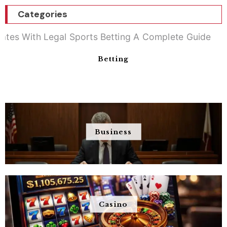
Categories
Betting
Business
Casino