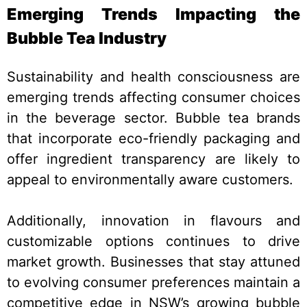
Emerging Trends Impacting the
Bubble Tea Industry
Sustainability and health consciousness are
emerging trends affecting consumer choices
in the beverage sector. Bubble tea brands
that incorporate eco-friendly packaging and
offer ingredient transparency are likely to
appeal to environmentally aware customers.
Additionally, innovation in flavours and
customizable options continues to drive
market growth. Businesses that stay attuned
to evolving consumer preferences maintain a
competitive edge in NSW’s growing bubble