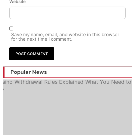
Website
Save my name, email, and website in this browser
for the next time I comment.
Popular News