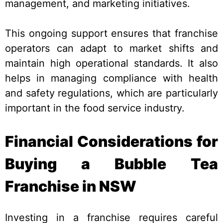
management, and marketing initiatives.
This ongoing support ensures that franchise
operators can adapt to market shifts and
maintain high operational standards. It also
helps in managing compliance with health
and safety regulations, which are particularly
important in the food service industry.
Financial Considerations for
Buying a Bubble Tea
Franchise in NSW
Investing in a franchise requires careful