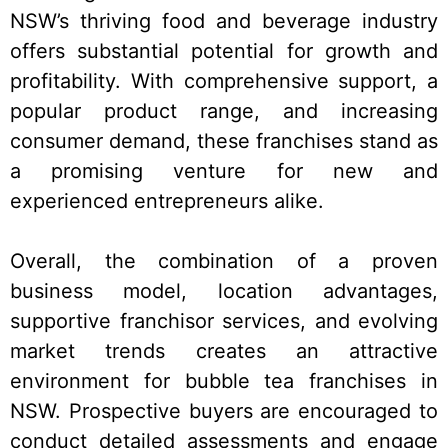
NSW’s thriving food and beverage industry
offers substantial potential for growth and
profitability. With comprehensive support, a
popular product range, and increasing
consumer demand, these franchises stand as
a promising venture for new and
experienced entrepreneurs alike.
Overall, the combination of a proven
business model, location advantages,
supportive franchisor services, and evolving
market trends creates an attractive
environment for bubble tea franchises in
NSW. Prospective buyers are encouraged to
conduct detailed assessments and engage