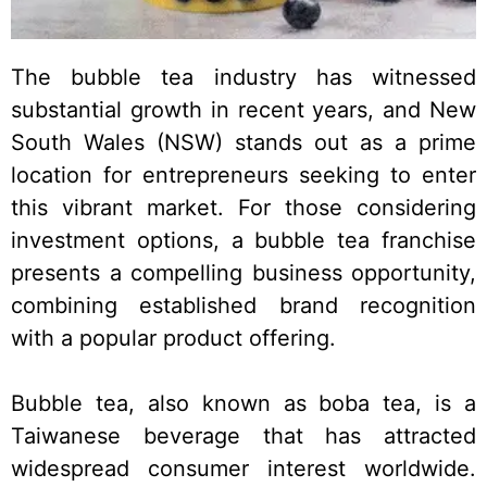
The bubble tea industry has witnessed
substantial growth in recent years, and New
South Wales (NSW) stands out as a prime
location for entrepreneurs seeking to enter
this vibrant market. For those considering
investment options, a bubble tea franchise
presents a compelling business opportunity,
combining established brand recognition
with a popular product offering.
Bubble tea, also known as boba tea, is a
Taiwanese beverage that has attracted
widespread consumer interest worldwide.