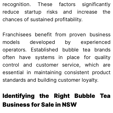
recognition. These factors significantly
reduce startup risks and increase the
chances of sustained profitability.
Franchisees benefit from proven business
models developed by experienced
operators. Established bubble tea brands
often have systems in place for quality
control and customer service, which are
essential in maintaining consistent product
standards and building customer loyalty.
Identifying the Right Bubble Tea
Business for Sale in NSW