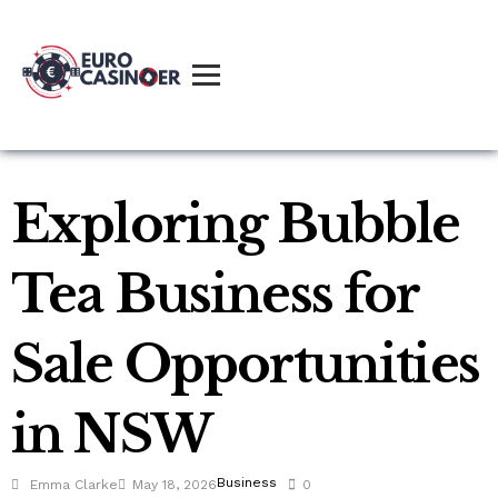
Exploring Bubble
Tea Business for
Sale Opportunities
in NSW
Business
Emma Clarke
May 18, 2026
0