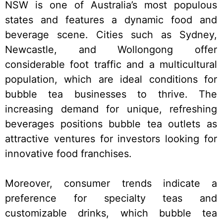
NSW is one of Australia’s most populous
states and features a dynamic food and
beverage scene. Cities such as Sydney,
Newcastle, and Wollongong offer
considerable foot traffic and a multicultural
population, which are ideal conditions for
bubble tea businesses to thrive. The
increasing demand for unique, refreshing
beverages positions bubble tea outlets as
attractive ventures for investors looking for
innovative food franchises.
Moreover, consumer trends indicate a
preference for specialty teas and
customizable drinks, which bubble tea