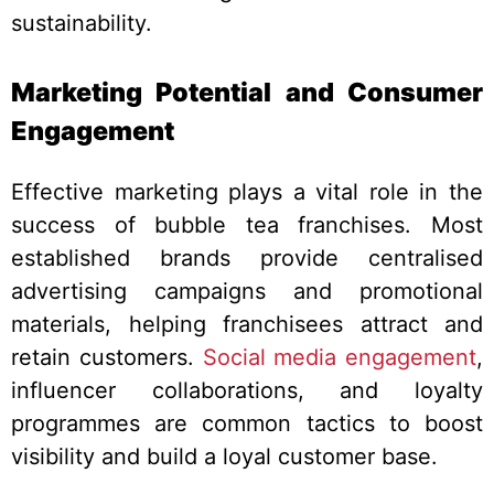
sustainability.
Marketing Potential and Consumer
Engagement
Effective marketing plays a vital role in the
success of bubble tea franchises. Most
established brands provide centralised
advertising campaigns and promotional
materials, helping franchisees attract and
retain customers.
Social media engagement
,
influencer collaborations, and loyalty
programmes are common tactics to boost
visibility and build a loyal customer base.