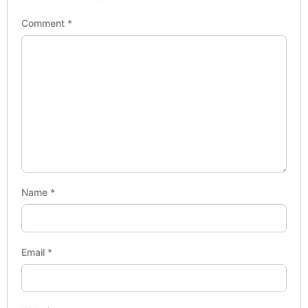
Comment
*
Name
*
Email
*