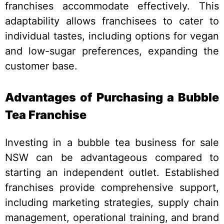
franchises accommodate effectively. This
adaptability allows franchisees to cater to
individual tastes, including options for vegan
and low-sugar preferences, expanding the
customer base.
Advantages of Purchasing a Bubble
Tea Franchise
Investing in a bubble tea business for sale
NSW can be advantageous compared to
starting an independent outlet. Established
franchises provide comprehensive support,
including marketing strategies, supply chain
management, operational training, and brand