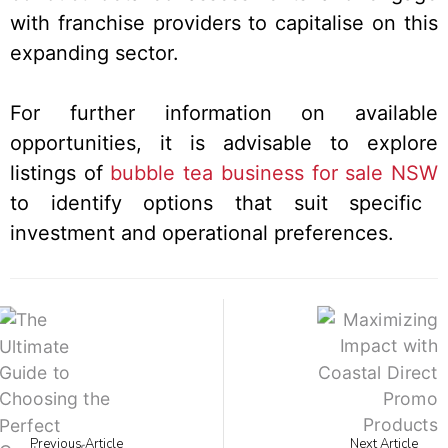
with franchise providers to capitalise on this
expanding sector.
For further information on available
opportunities, it is advisable to explore
listings of
bubble tea business for sale NSW
to identify options that suit specific
investment and operational preferences.
Previous Article
Next Article