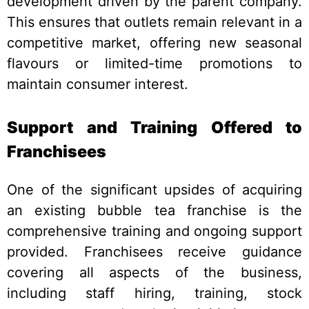
development driven by the parent company.
This ensures that outlets remain relevant in a
competitive market, offering new seasonal
flavours or limited-time promotions to
maintain consumer interest.
Support and Training Offered to
Franchisees
One of the significant upsides of acquiring
an existing bubble tea franchise is the
comprehensive training and ongoing support
provided. Franchisees receive guidance
covering all aspects of the business,
including staff hiring, training, stock