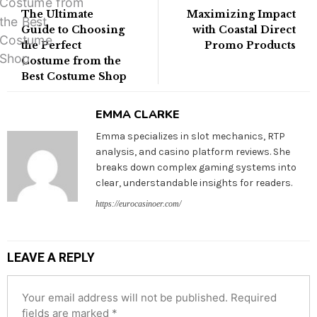
The Ultimate
Maximizing Impact
Guide to Choosing
with Coastal Direct
the Perfect
Promo Products
Costume from the
Best Costume Shop
EMMA CLARKE
Emma specializes in slot mechanics, RTP
analysis, and casino platform reviews. She
breaks down complex gaming systems into
clear, understandable insights for readers.
https://eurocasinoer.com/
LEAVE A REPLY
Your email address will not be published.
Required
fields are marked
*