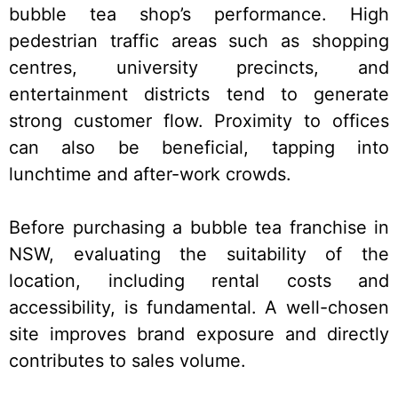
bubble tea shop’s performance. High
pedestrian traffic areas such as shopping
centres, university precincts, and
entertainment districts tend to generate
strong customer flow. Proximity to offices
can also be beneficial, tapping into
lunchtime and after-work crowds.
Before purchasing a bubble tea franchise in
NSW, evaluating the suitability of the
location, including rental costs and
accessibility, is fundamental. A well-chosen
site improves brand exposure and directly
contributes to sales volume.