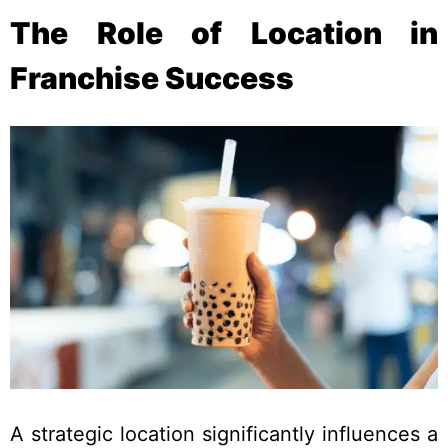
The Role of Location in
Franchise Success
A strategic location significantly influences a