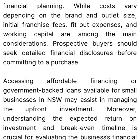
financial planning. While costs vary
depending on the brand and outlet size,
initial franchise fees, fit-out expenses, and
working capital are among the main
considerations. Prospective buyers should
seek detailed financial disclosures before
committing to a purchase.
Accessing affordable financing or
government-backed loans available for small
businesses in NSW may assist in managing
the upfront investment. Moreover,
understanding the expected return on
investment and break-even timeline is
crucial for evaluating the business’s financial