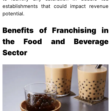
establishments that could impact revenue
potential.
Benefits of Franchising in
the Food and Beverage
Sector