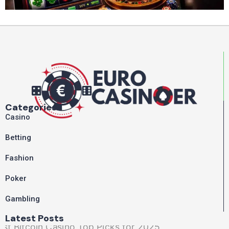
Categories
Casino
Betting
Fashion
Poker
Gambling
Latest Posts