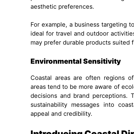
aesthetic preferences.
For example, a business targeting to
ideal for travel and outdoor activit
may prefer durable products suited f
Environmental Sensitivity
Coastal areas are often regions of
areas tend to be more aware of ecol
decisions and brand perceptions. Th
sustainability messages into coa
appeal and credibility.
Introducing Coastal Di