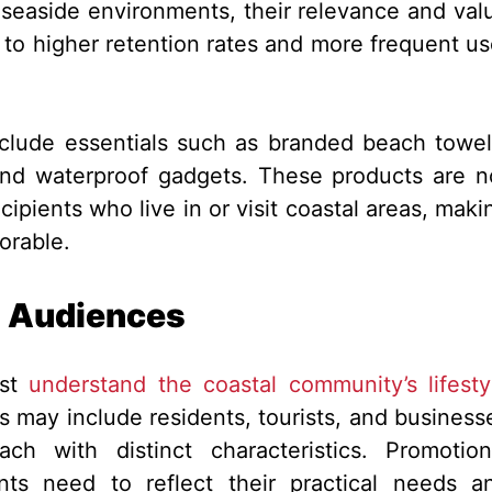
r seaside environments, their relevance and val
 to higher retention rates and more frequent us
nclude essentials such as branded beach towel
 and waterproof gadgets. These products are n
cipients who live in or visit coastal areas, maki
orable.
l Audiences
ust
understand the coastal community’s lifesty
s may include residents, tourists, and business
h with distinct characteristics. Promotion
nts need to reflect their practical needs a