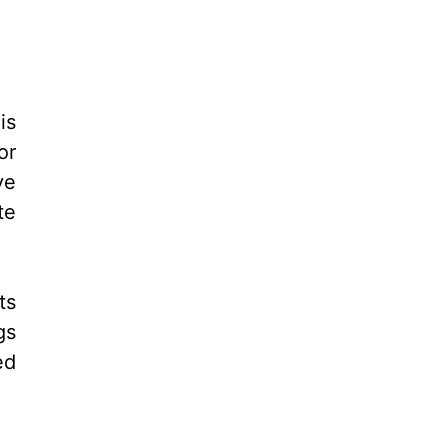
is
or
ve
te
ts
gs
ed