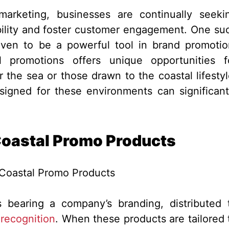
marketing, businesses are continually seeki
ibility and foster customer engagement. One su
ven to be a powerful tool in brand promotio
al promotions offers unique opportunities f
 the sea or those drawn to the coastal lifestyl
signed for these environments can significant
Coastal Promo Products
 bearing a company’s branding, distributed 
 recognition
. When these products are tailored 