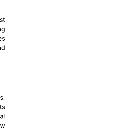
st
ng
es
nd
s.
ts
al
ow