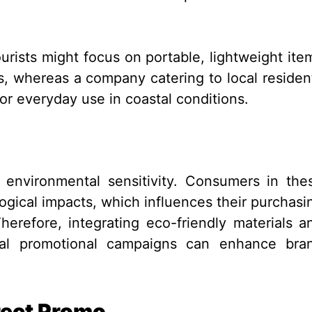
urists might focus on portable, lightweight ite
ies, whereas a company catering to local residen
or everyday use in coastal conditions.
 environmental sensitivity. Consumers in the
ogical impacts, which influences their purchasi
erefore, integrating eco-friendly materials a
stal promotional campaigns can enhance bra
rect Promo