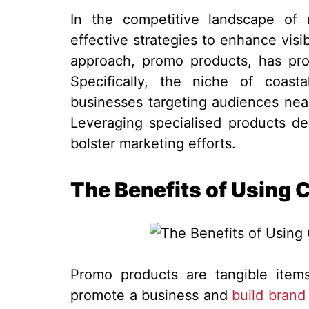
In the competitive landscape of 
effective strategies to enhance vis
approach, promo products, has pro
Specifically, the niche of coast
businesses targeting audiences near
Leveraging specialised products de
bolster marketing efforts.
The Benefits of Using 
Promo products are tangible items
promote a business and
build brand