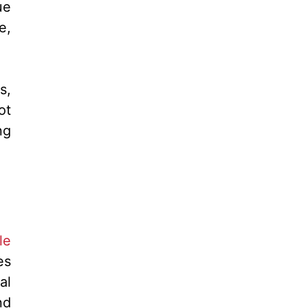
ue
e,
s,
ot
ng
le
es
al
nd