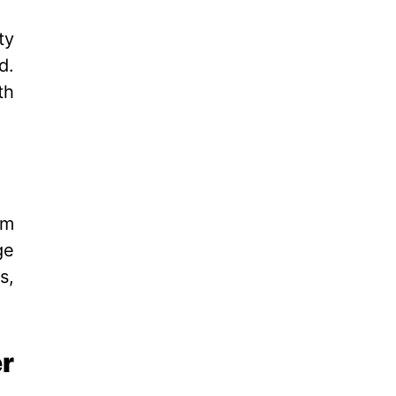
ty
d.
th
rm
ge
s,
r