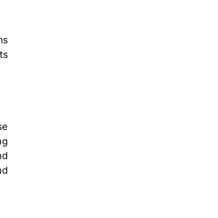
ms
ts
se
ng
nd
nd