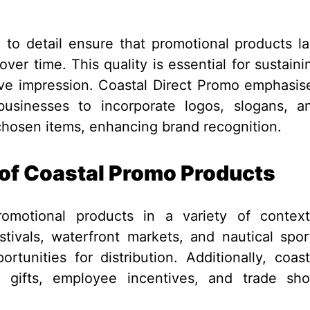
n to detail ensure that promotional products la
ver time. This quality is essential for sustaini
itive impression. Coastal Direct Promo emphasis
businesses to incorporate logos, slogans, a
 chosen items, enhancing brand recognition.
 of Coastal Promo Products
omotional products in a variety of context
ivals, waterfront markets, and nautical spor
rtunities for distribution. Additionally, coast
 gifts, employee incentives, and trade sh