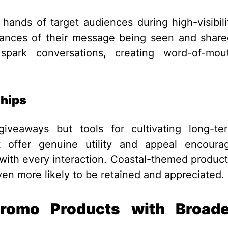
hands of target audiences during high-visibili
hances of their message being seen and share
spark conversations, creating word-of-mou
ships
veaways but tools for cultivating long-te
at offer genuine utility and appeal encoura
 with every interaction. Coastal-themed product
even more likely to be retained and appreciated.
Promo Products with Broade