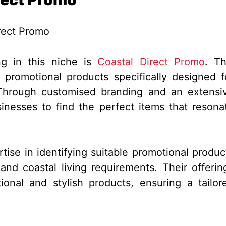
ng in this niche is
Coastal Direct Promo
. Th
promotional products specifically designed f
. Through customised branding and an extensi
inesses to find the perfect items that resona
tise in identifying suitable promotional produc
 and coastal living requirements. Their offerin
onal and stylish products, ensuring a tailor