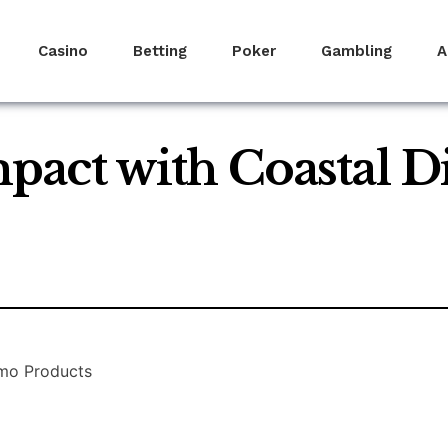
Casino
Betting
Poker
Gambling
A
act with Coastal D