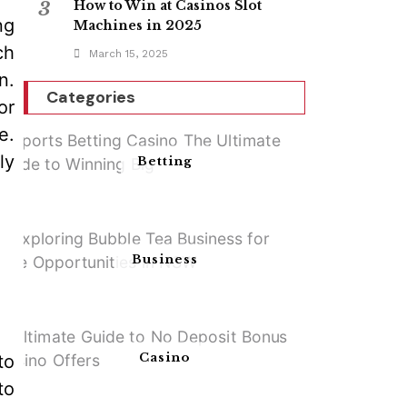
3
How to Win at Casinos Slot
ng
Machines in 2025
ch
March 15, 2025
n.
Categories
or
e.
ly
Betting
Business
Casino
to
to