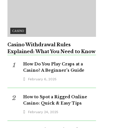
CASINO
Casino Withdrawal Rules
Explained: What You Need to Know
1
How Do You Play Craps at a
Casino? A Beginner’s Guide
February 6, 2025
2
How to Spot a Rigged Online
Casino: Quick & Easy Tips
February 24, 2025