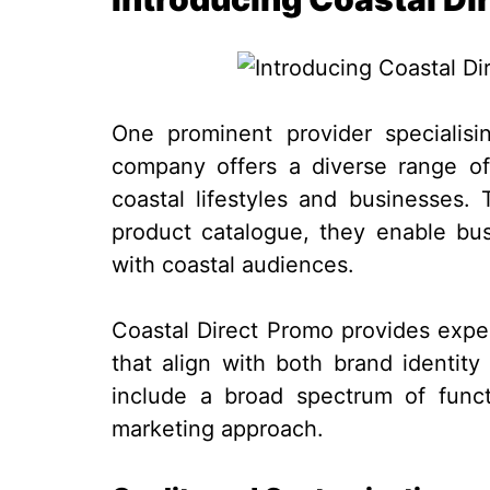
One prominent provider specialisi
company offers a diverse range of 
coastal lifestyles and businesses
product catalogue, they enable bus
with coastal audiences.
Coastal Direct Promo provides exper
that align with both brand identity
include a broad spectrum of functi
marketing approach.