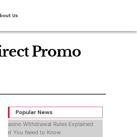
bout Us
irect Promo
Popular News