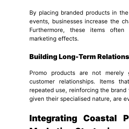
By placing branded products in the 
events, businesses increase the c
Furthermore, these items often 
marketing effects.
Building Long-Term Relation
Promo products are not merely gi
customer relationships. Items th
repeated use, reinforcing the brand
given their specialised nature, are 
Integrating Coastal 