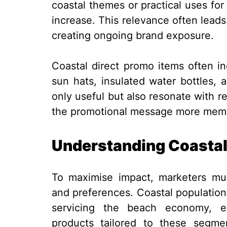
coastal themes or practical uses fo
increase. This relevance often leads
creating ongoing brand exposure.
Coastal direct promo items often i
sun hats, insulated water bottles,
only useful but also resonate with re
the promotional message more mem
Understanding Coasta
To maximise impact, marketers m
and preferences. Coastal population
servicing the beach economy, eac
products tailored to these segme