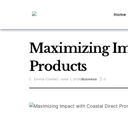
Home
Maximizing Imp
Products
Emma Clarke
June 1, 2026
Business
0