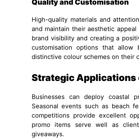
Quality and Customisation
High-quality materials and attentio
and maintain their aesthetic appeal o
brand visibility and creating a pos
customisation options that allow 
distinctive colour schemes on their
Strategic Applications
Businesses can deploy coastal pr
Seasonal events such as beach fest
competitions provide excellent oppo
promo items serve well as client
giveaways.