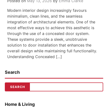
Posted on
May 13, 2026
by
Emma Clarke
Modern interior design increasingly favours
minimalism, clean lines, and the seamless
integration of architectural elements. One of the
most effective ways to achieve this aesthetic is
through the use of a concealed door system.
These systems provide a sleek, unobtrusive
solution to door installation that enhances the
overall design while maintaining full functionality.
Understanding Concealed […]
Search
Home & Living