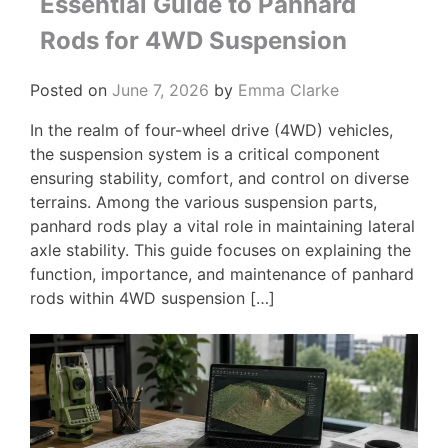
Essential Guide to Panhard
Rods for 4WD Suspension
Posted on
June 7, 2026
by
Emma Clarke
In the realm of four-wheel drive (4WD) vehicles,
the suspension system is a critical component
ensuring stability, comfort, and control on diverse
terrains. Among the various suspension parts,
panhard rods play a vital role in maintaining lateral
axle stability. This guide focuses on explaining the
function, importance, and maintenance of panhard
rods within 4WD suspension […]