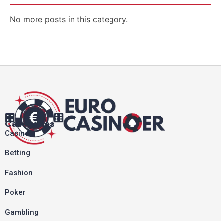
No more posts in this category.
Categories
Casino
Betting
Fashion
Poker
Gambling