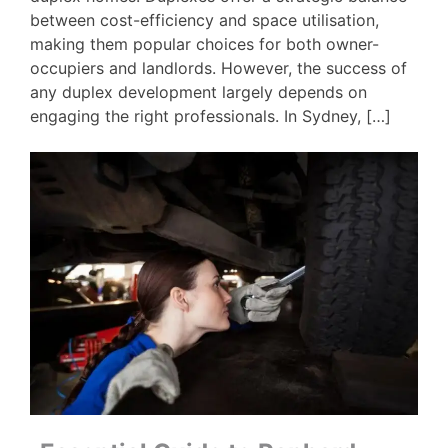
between cost-efficiency and space utilisation,
making them popular choices for both owner-
occupiers and landlords. However, the success of
any duplex development largely depends on
engaging the right professionals. In Sydney, […]