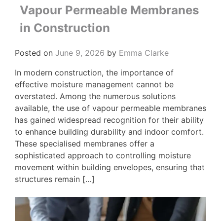
Vapour Permeable Membranes
in Construction
Posted on
June 9, 2026
by
Emma Clarke
In modern construction, the importance of
effective moisture management cannot be
overstated. Among the numerous solutions
available, the use of vapour permeable membranes
has gained widespread recognition for their ability
to enhance building durability and indoor comfort.
These specialised membranes offer a
sophisticated approach to controlling moisture
movement within building envelopes, ensuring that
structures remain […]