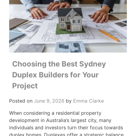
Choosing the Best Sydney
Duplex Builders for Your
Project
Posted on
June 9, 2026
by
Emma Clarke
When considering a residential property
development in Australia’s largest city, many
individuals and investors turn their focus towards
duplex homes. Duplexes offer a strategic balance