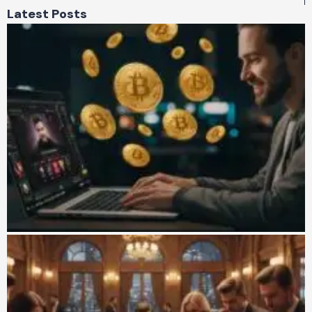
Latest Posts