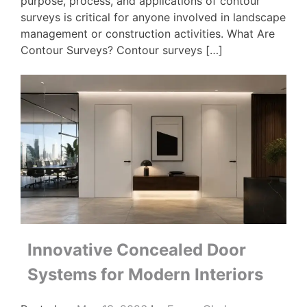
purpose, process, and applications of contour
surveys is critical for anyone involved in landscape
management or construction activities. What Are
Contour Surveys? Contour surveys […]
Innovative Concealed Door
Systems for Modern Interiors