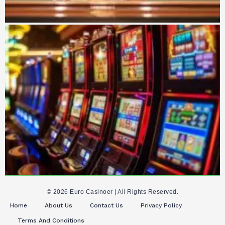
© 2026 Euro Casinoer | All Rights Reserved.
Home
About Us
Contact Us
Privacy Policy
Terms And Conditions