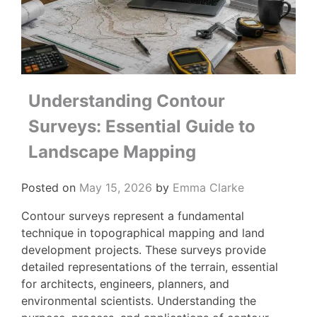
Understanding Contour
Surveys: Essential Guide to
Landscape Mapping
Posted on
May 15, 2026
by
Emma Clarke
Contour surveys represent a fundamental
technique in topographical mapping and land
development projects. These surveys provide
detailed representations of the terrain, essential
for architects, engineers, planners, and
environmental scientists. Understanding the