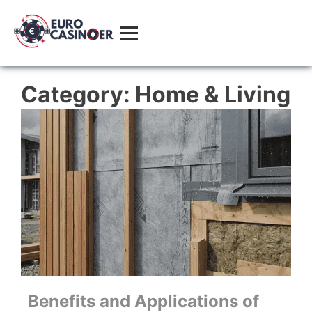
Category:
Home & Living
Benefits and Applications of